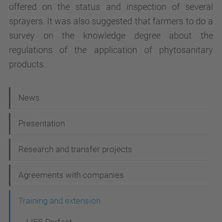
offered on the status and inspection of several
sprayers. It was also suggested that farmers to do a
survey on the knowledge degree about the
regulations of the application of phytosanitary
products.
N
News
a
Presentation
v
i
Research and transfer projects
g
Agreements with companies
a
t
Training and extension
i