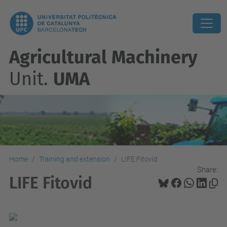
Agricultural Machinery
Unit.
UMA
Home
Training and extension
LIFE Fitovid
Share:
LIFE Fitovid