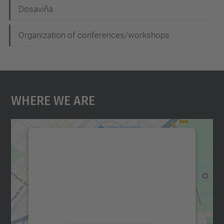
Dosaviña
Organization of conferences/workshops
Where We Are
We need your consent to load the
Google Maps service!
We use a third party service to embed map
content that may collect data about your
activity. Please review the details and
accept the service to see this map.