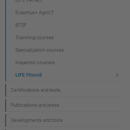
LIFE Perfect
o
Erasmus+ AgrICT
n
BTSF
Trainning courses
Specialization courses
Inspector courses
LIFE Fitovid
Certifications and tests
Publications and press
Developments and tools