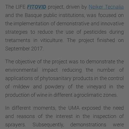
The LIFE
FITOVID
project, driven by
Neiker Tecnalia
and the Basque public institutions, was focused on
the implementation of demonstrative and innovative
strategies to reduce the use of pesticides during
tretaments in viticulture. The project finished on
September 2017.
The objective of the project was to demonstrate the
environmental impact reducing the number of
applications of phytosanitary products in the control
of mildew and powdery of the vineyard in the
production of wine in different agroclimatic zones.
In different moments, the UMA exposed the need
and reasons of the interest in the inspection of
sprayers. Subsequently, demonstrations were