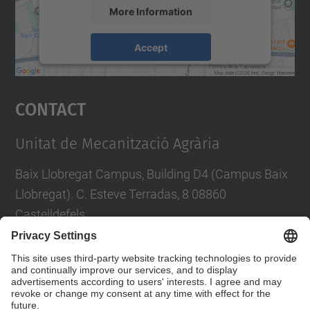
More Information
Accept
powered by
Usercentrics Consent
Management Platform
Contact
Unitat de Mecanització Agrària
Baix Llobregat Campus, Building D4 (Campus Baix
Llobregat). C. Esteve Terradas, 8 08860
Castelldefels
Tel.
:
93 552 10 99
E-mail
:
emilio.gil@upc.edu
Contact form