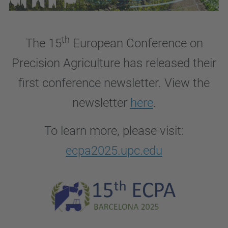
th
The 15
European Conference on
Precision Agriculture has released
their
first conference newsletter. View the
newsletter
here
.
To learn more, please visit:
ecpa2025.upc.edu