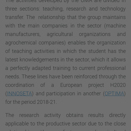
The activities developed by the UMA are divided in
three sections: teaching, research and technology
transfer. The relationship that the group maintains
with the main companies in the sector (machine
manufacturers, agricultural organizations and
agrochemical companies) enables the organization
of teaching activities in which the student has the
latest knowledgements in the sector, which it allows
a perfectly adapted training to current professional
needs. These lines have been reinforced through the
coordination of a European project H2020
(
INNOSETA
) and participation in another (
OPTIMA
)
for the period 2018-21.
The research activity obtains results directly
applicable to the productive sector due to the close