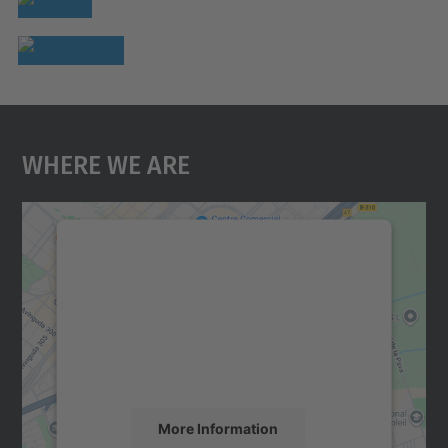
Where We Are
We need your consent to load the
Google Maps service!
We use a third party service to embed map
content that may collect data about your
activity. Please review the details and
accept the service to see this map.
More Information