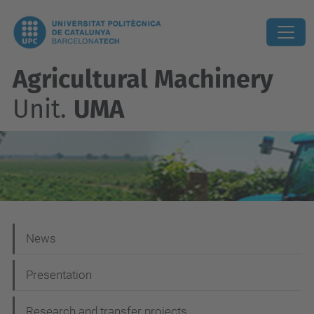
Agricultural Machinery
Unit.
UMA
N
News
a
Presentation
v
i
Research and transfer projects