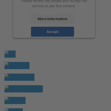
Please review the details and accept the
service to see this content.
More Information
Accept
powered by
Usercentrics Consent
Management Platform