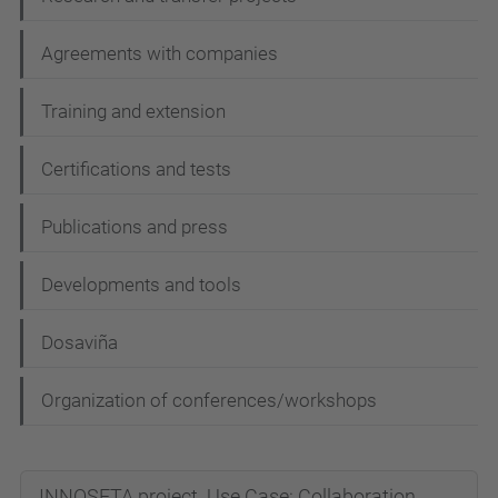
g
Agreements with companies
a
t
Training and extension
i
Certifications and tests
o
n
Publications and press
Developments and tools
Dosaviña
Organization of conferences/workshops
INNOSETA project. Use Case: Collaboration