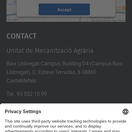
Accept
powered by
Usercentrics Consent
Management Platform
Contact
Unitat de Mecanització Agrària
Baix Llobregat Campus, Building D4 (Campus Baix
Llobregat). C. Esteve Terradas, 8 08860
Castelldefels
Tel.
:
93 552 10 99
E-mail
:
emilio.gil@upc.edu
Contact form