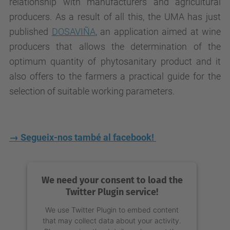
relationship with manufacturers and agricultural
producers. As a result of all this, the UMA has just
published
DOSAVIÑA
, an application aimed at wine
producers that allows the determination of the
optimum quantity of phytosanitary product and it
also offers to the farmers a practical guide for the
selection of suitable working parameters.
→ Segueix-nos també al facebook!
We need your consent to load the
Twitter Plugin service!
We use Twitter Plugin to embed content
that may collect data about your activity.