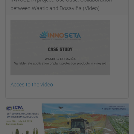
between Waatic and Dosaviña (Video)
Acces to the video