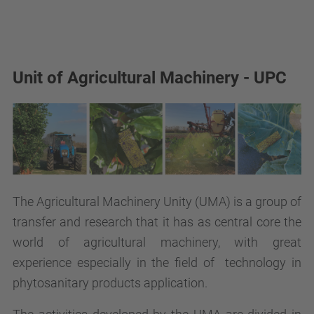
Unit of Agricultural Machinery - UPC
The Agricultural Machinery Unity (UMA) is a group of
transfer and research that it has as central core the
world of agricultural machinery, with great
experience especially in the field of technology in
phytosanitary products application.